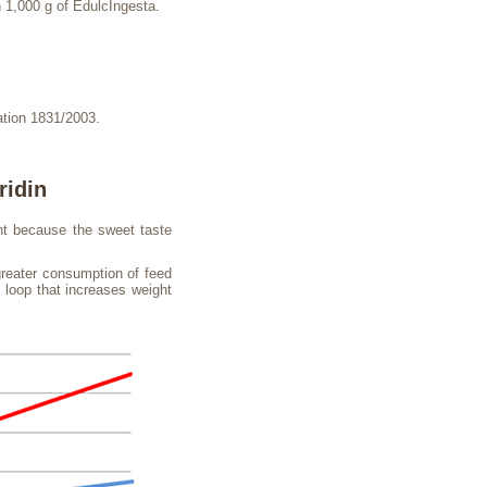
 1,000 g of EdulcIngesta.
ation 1831/2003.
ridin
ght because the sweet taste
greater consumption of feed
d loop that increases weight