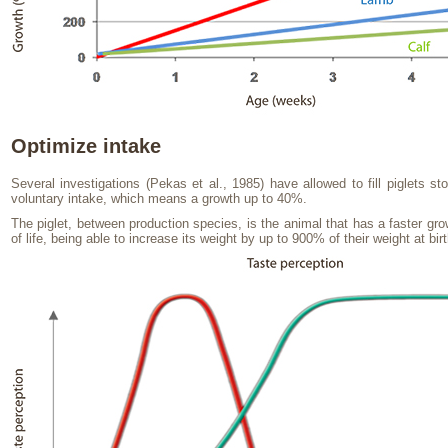
Optimize intake
Several investigations (Pekas et al., 1985) have allowed to fill piglets 
voluntary intake, which means a growth up to 40%.
The piglet, between production species, is the animal that has a faster gro
of life, being able to increase its weight by up to 900% of their weight at birt