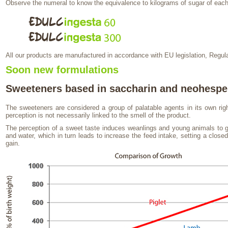
Observe the numeral to know the equivalence to kilograms of sugar of each
All our products are manufactured in accordance with EU legislation, Regul
Soon new formulations
Sweeteners based in saccharin and neohespe
The sweeteners are considered a group of palatable agents in its own ri
perception is not necessarily linked to the smell of the product.
The perception of a sweet taste induces weanlings and young animals to 
and water, which in turn leads to increase the feed intake, setting a close
gain.