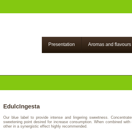
Presentation
Aromas and flavours
EdulcIngesta
Our blue label to provide intense and lingering sweetness. Concentrate
sweetening point desired for increase consumption. When combined with 
other in a synergistic effect highly recommended.