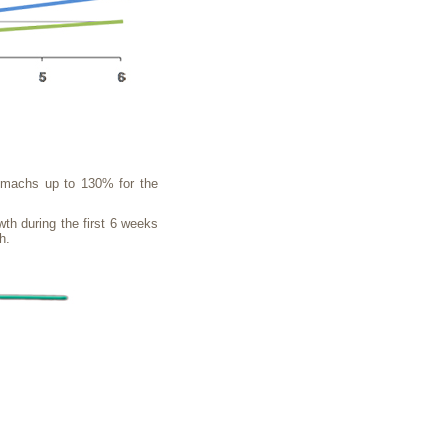
stomachs up to 130% for the
wth during the first 6 weeks
h.