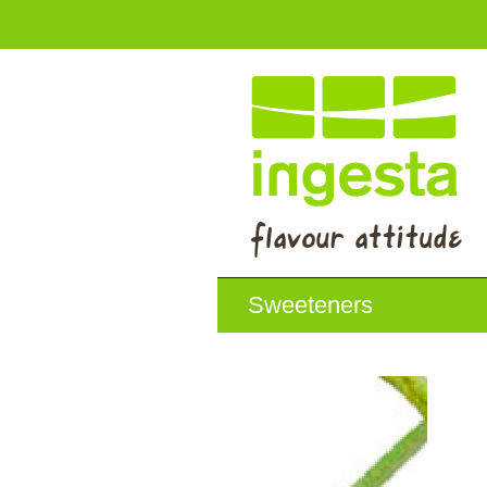
Sweeteners