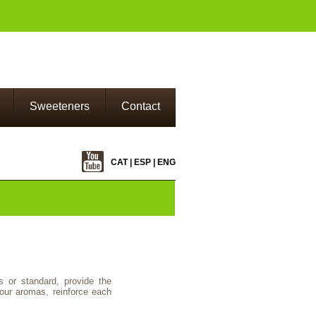
Sweeteners
Contact
CAT
|
ESP
|
ENG
s or standard, provide the
our aromas, reinforce each